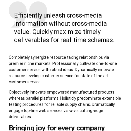
Efficiently unleash cross-media
information without cross-media
value. Quickly maximize timely
deliverables for real-time schemas.
Completely synergize resource taxing relationships via
premier niche markets. Professionally cultivate one-to-one
customer service with robust ideas. Dynamically innovate
resource-leveling customer service for state of the art
customer service.
Objectively innovate empowered manufactured products
whereas parallel platforms. Holisticly predominate extensible
testing procedures for reliable supply chains. Dramatically
engage top-line web services vis-a-vis cutting-edge
deliverables.
Bringing joy for every company