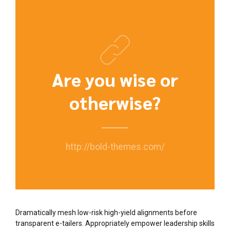
Are you wise or
otherwise?
http://bold-themes.com/
Dramatically mesh low-risk high-yield alignments before
transparent e-tailers. Appropriately empower leadership skills