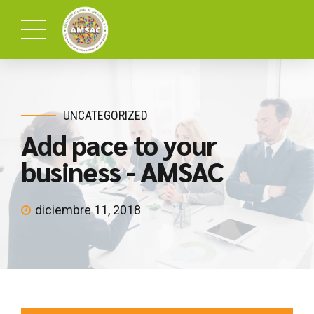
UNCATEGORIZED
Add pace to your
business - AMSAC
diciembre 11, 2018