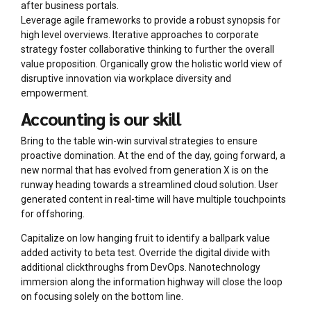
after business portals.
Leverage agile frameworks to provide a robust synopsis for
high level overviews. Iterative approaches to corporate
strategy foster collaborative thinking to further the overall
value proposition. Organically grow the holistic world view of
disruptive innovation via workplace diversity and
empowerment.
Accounting is our skill
Bring to the table win-win survival strategies to ensure
proactive domination. At the end of the day, going forward, a
new normal that has evolved from generation X is on the
runway heading towards a streamlined cloud solution. User
generated content in real-time will have multiple touchpoints
for offshoring.
Capitalize on low hanging fruit to identify a ballpark value
added activity to beta test. Override the digital divide with
additional clickthroughs from DevOps. Nanotechnology
immersion along the information highway will close the loop
on focusing solely on the bottom line.