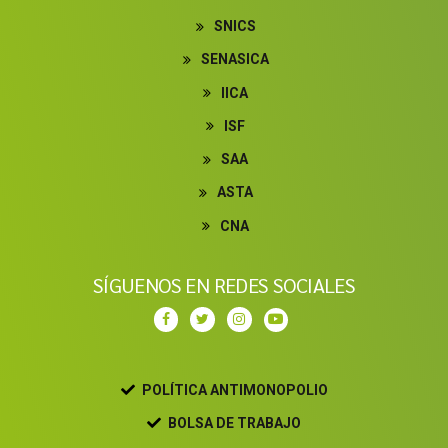
SNICS
SENASICA
IICA
ISF
SAA
ASTA
CNA
SÍGUENOS EN REDES SOCIALES
POLÍTICA ANTIMONOPOLIO
BOLSA DE TRABAJO