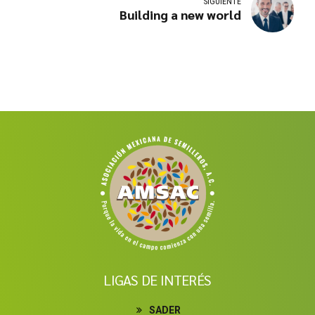
SIGUIENTE
Building a new world
LIGAS DE INTERÉS
SADER